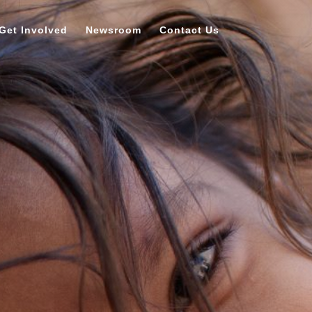
Get Involved
Newsroom
Contact Us