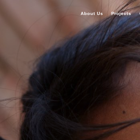
About Us
Projects