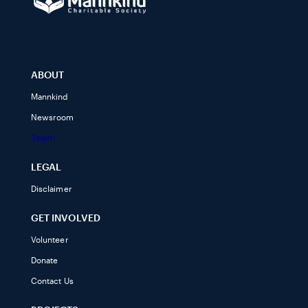
ABOUT
Mannkind
Newsroom
Team
LEGAL
Disclaimer
GET INVOLVED
Volunteer
Donate
Contact Us