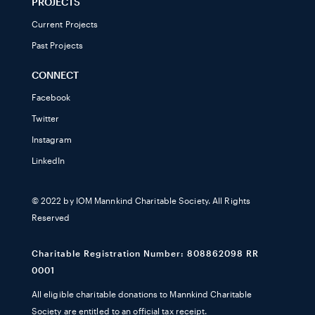
PROJECTS
Current Projects
Past Projects
CONNECT
Facebook
Twitter
Instagram
LinkedIn
© 2022 by IOM Mannkind Charitable Society. All Rights
Reserved
Charitable Registration Number: 808862098 RR
0001
All eligible charitable donations to Mannkind Charitable
Society are entitled to an official tax receipt.