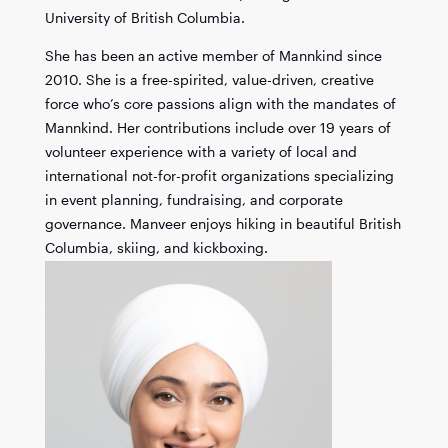
University of British Columbia.
She has been an active member of Mannkind since
2010. She is a free-spirited, value-driven, creative
force who’s core passions align with the mandates of
Mannkind. Her contributions include over 19 years of
volunteer experience with a variety of local and
international not-for-profit organizations specializing
in event planning, fundraising, and corporate
governance. Manveer enjoys hiking in beautiful British
Columbia, skiing, and kickboxing.