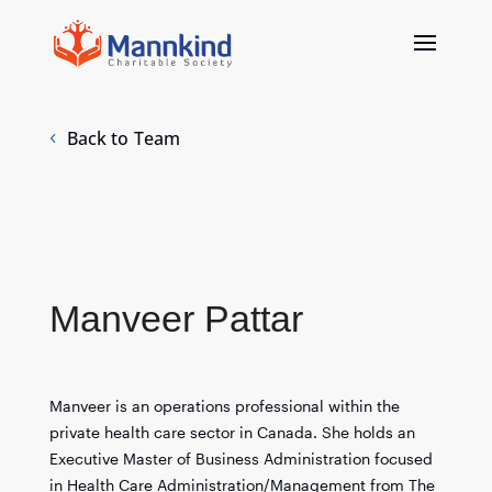
Back to Team
Manveer Pattar
Manveer is an operations professional within the
private health care sector in Canada. She holds an
Executive Master of Business Administration focused
in Health Care Administration/Management from The