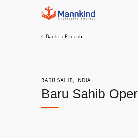
Back to Projects
BARU SAHIB, INDIA
Baru Sahib Oper