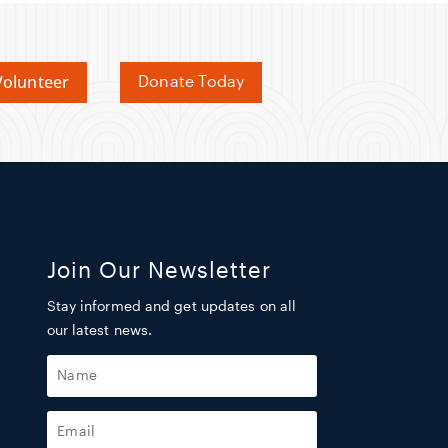
olunteer
Donate Today
Join Our Newsletter
Stay informed and get updates on all
our latest news.