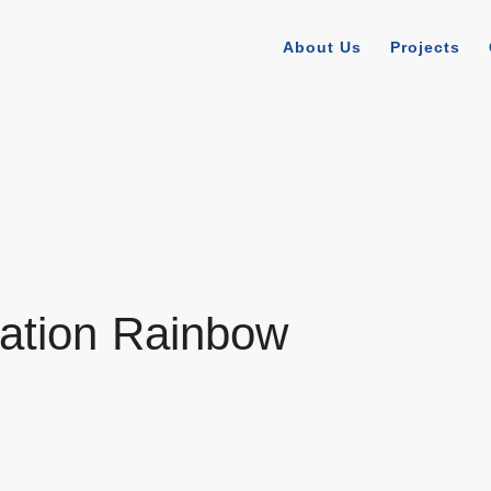
About Us
Projects
ation Rainbow