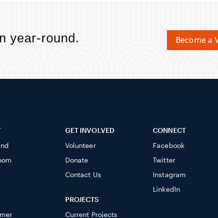
n year-round.
Become a V
T
GET INVOLVED
CONNECT
ind
Volunteer
Facebook
oom
Donate
Twitter
Contact Us
Instagram
LinkedIn
PROJECTS
imer
Current Projects