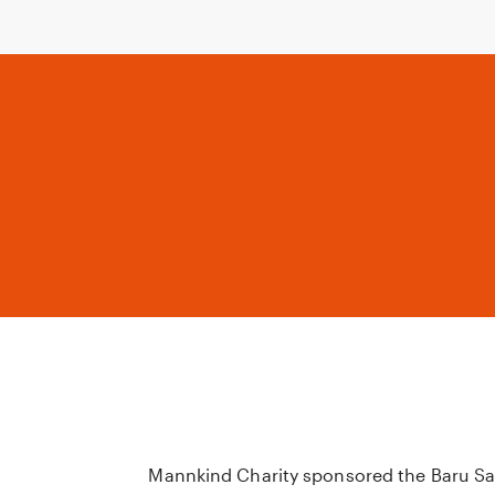
Mannkind Charity sponsored the Baru Sa