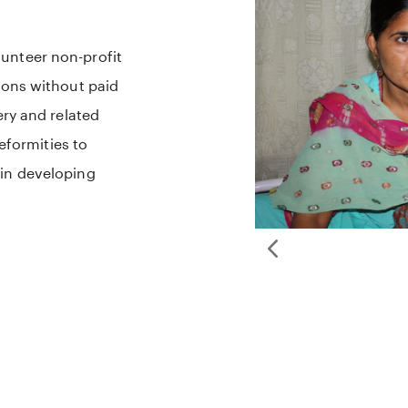
unteer non-profit
ions without paid
ery and related
deformities to
 in developing