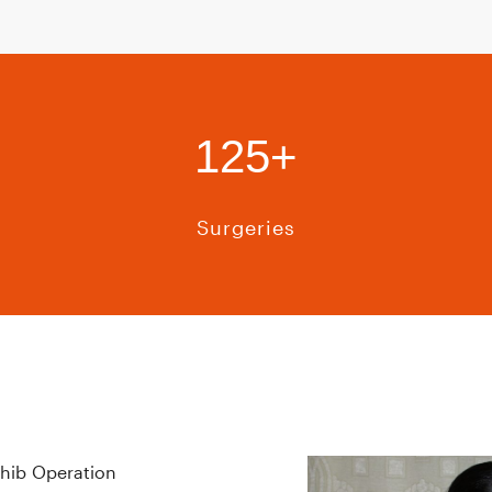
125+
Surgeries
hib Operation