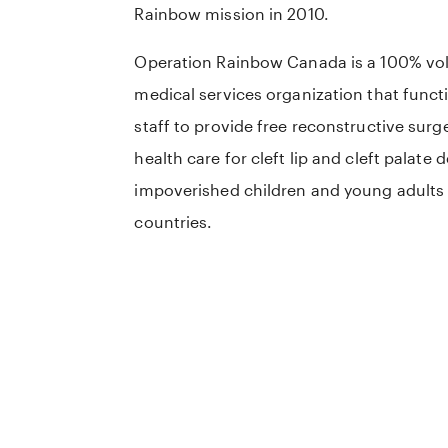
Rainbow mission in 2010.
Operation Rainbow Canada is a 100% vol
medical services organization that funct
staff to provide free reconstructive surg
health care for cleft lip and cleft palate 
impoverished children and young adults
countries.