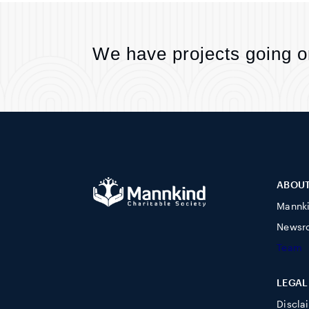
We have projects going o
ABOU
Mannk
Newsr
Team
LEGAL
Discla