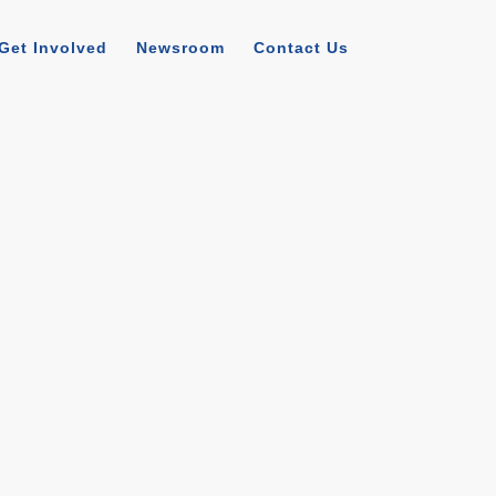
Get Involved
Newsroom
Contact Us