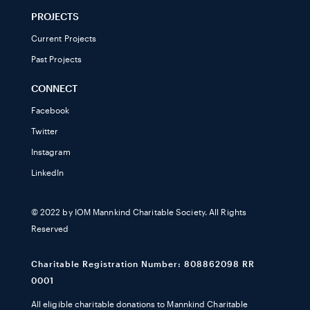
PROJECTS
Current Projects
Past Projects
CONNECT
Facebook
Twitter
Instagram
LinkedIn
© 2022 by IOM Mannkind Charitable Society. All Rights
Reserved
Charitable Registration Number: 808862098 RR
0001
All eligible charitable donations to Mannkind Charitable