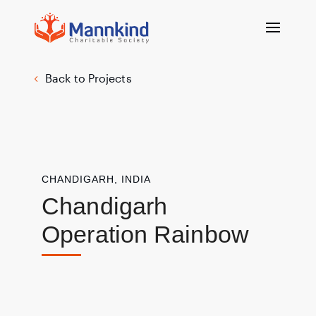
Back to Projects
CHANDIGARH, INDIA
Chandigarh
Operation Rainbow