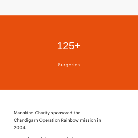
125+
Surgeries
Mannkind Charity sponsored the
Chandigarh Operation Rainbow mission in
2004.