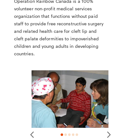
Operation Rainbow Canada is a 100%
volunteer non-profit medical services
organization that functions without paid
staff to provide free reconstructive surgery
and related health care for cleft lip and
cleft palate deformities to impoverished
children and young adults in developing
countries.