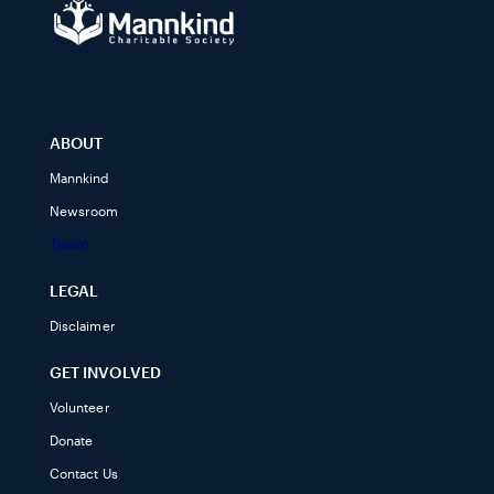
ABOUT
Mannkind
Newsroom
Team
LEGAL
Disclaimer
GET INVOLVED
Volunteer
Donate
Contact Us