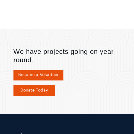
We have projects going on year-
round.
Become a Volunteer
Donate Today