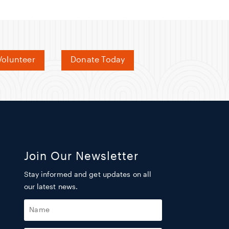
olunteer
Donate Today
Join Our Newsletter
Stay informed and get updates on all
our latest news.