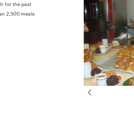
h for the past
han 2,500 meals