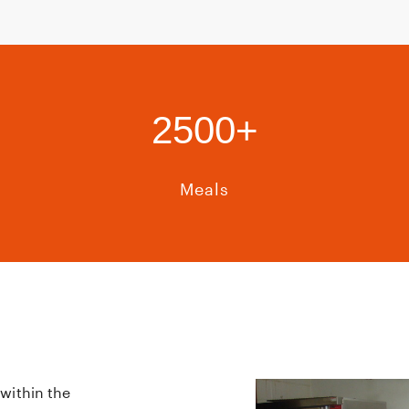
2500+
Meals
within the