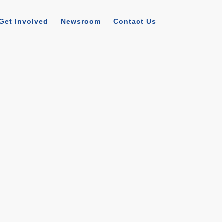
Get Involved
Newsroom
Contact Us