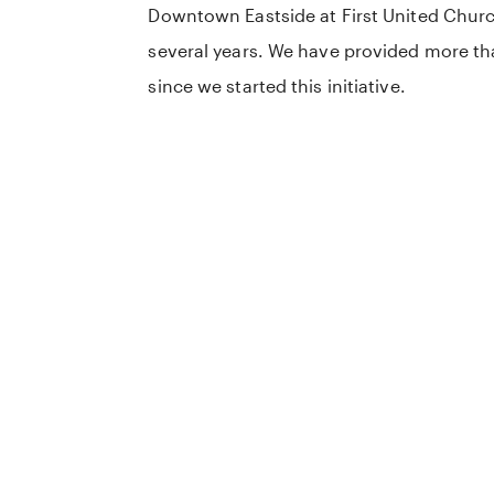
Downtown Eastside at First United Churc
several years. We have provided more t
since we started this initiative.