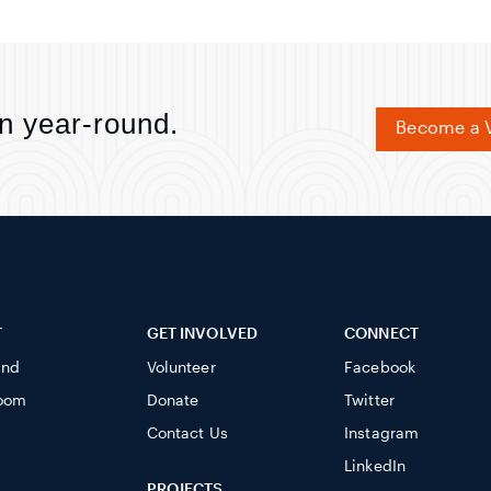
n year-round.
Become a V
T
GET INVOLVED
CONNECT
ind
Volunteer
Facebook
oom
Donate
Twitter
Contact Us
Instagram
LinkedIn
PROJECTS