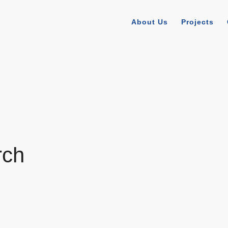
About Us
Projects
rch