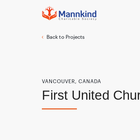
Back to Projects
VANCOUVER, CANADA
First United Chu