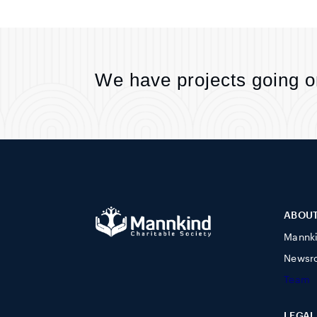
We have projects going o
ABOU
Mannk
Newsr
Team
LEGAL