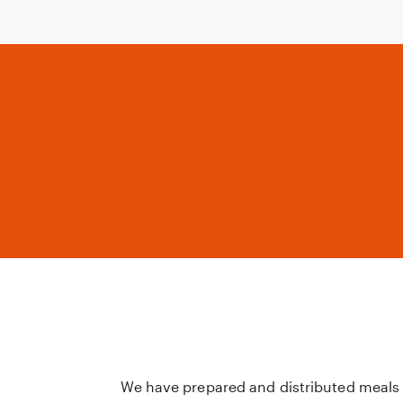
We have prepared and distributed meals 