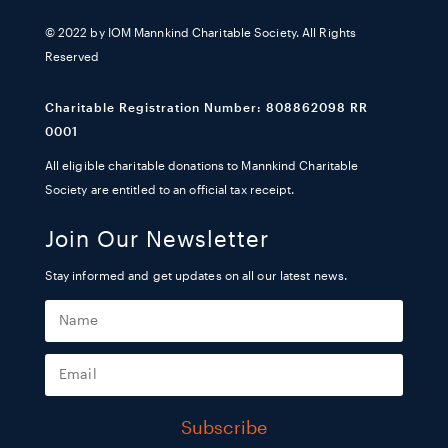
© 2022 by IOM Mannkind Charitable Society. All Rights
Reserved
Charitable Registration Number: 808862098 RR
0001
All eligible charitable donations to Mannkind Charitable
Society are entitled to an official tax receipt.
Join Our Newsletter
Stay informed and get updates on all our latest news.
Subscribe