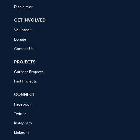
Disclaimer
GET INVOLVED
Volunteer
Donate
Contact Us
PROJECTS
Current Projects
Past Projects
CONNECT
Facebook
Twitter
Instagram
LinkedIn