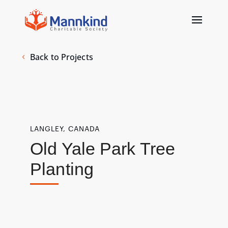
Back to Projects
LANGLEY, CANADA
Old Yale Park Tree
Planting