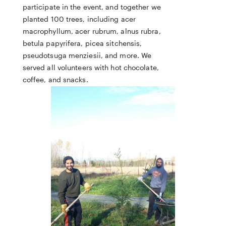
participate in the event, and together we
planted 100 trees, including acer
macrophyllum, acer rubrum, alnus rubra,
betula papyrifera, picea sitchensis,
pseudotsuga menziesii, and more. We
served all volunteers with hot chocolate,
coffee, and snacks.