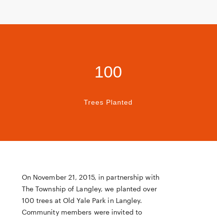
100
Trees Planted
On November 21, 2015, in partnership with
The Township of Langley, we planted over
100 trees at Old Yale Park in Langley.
Community members were invited to