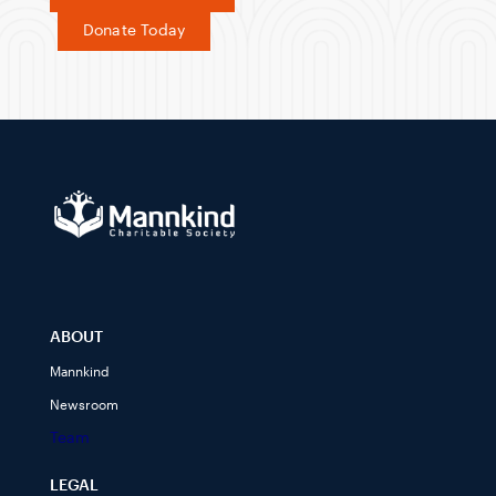
Donate Today
ABOUT
Mannkind
Newsroom
Team
LEGAL