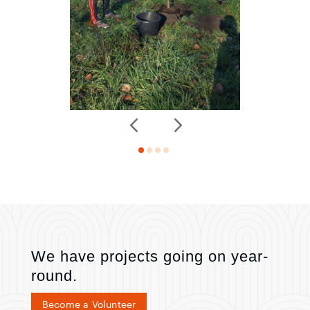
We have projects going on year-
round.
Become a Volunteer