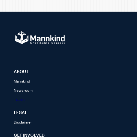
ABOUT
Mannkind
Newsroom
Team
LEGAL
Disclaimer
GET INVOLVED