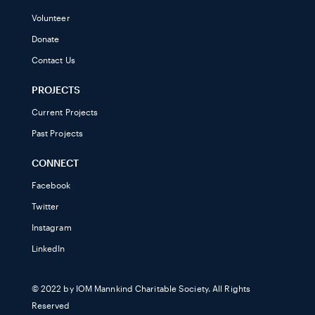
Volunteer
Donate
Contact Us
PROJECTS
Current Projects
Past Projects
CONNECT
Facebook
Twitter
Instagram
LinkedIn
© 2022 by IOM Mannkind Charitable Society. All Rights
Reserved