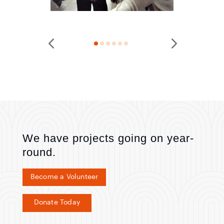
We have projects going on year-
round.
Become a Volunteer
Donate Today