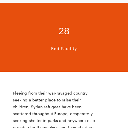
28
Bed Facility
Fleeing from their war-ravaged country,
seeking a better place to raise their
children, Syrian refugees have been
scattered throughout Europe, desperately
seeking shelter in parks and anywhere else
possible for themselves and their children.