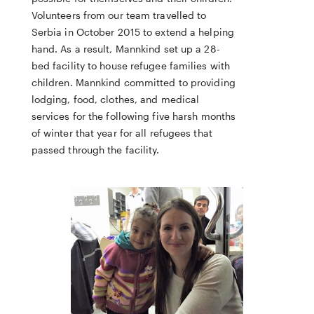
Volunteers from our team travelled to
Serbia in October 2015 to extend a helping
hand. As a result, Mannkind set up a 28-
bed facility to house refugee families with
children. Mannkind committed to providing
lodging, food, clothes, and medical
services for the following five harsh months
of winter that year for all refugees that
passed through the facility.