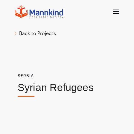
Back to Projects
SERBIA
Syrian Refugees