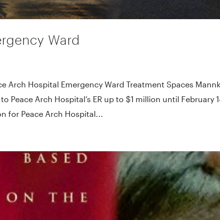
ergency Ward
ace Arch Hospital Emergency Ward Treatment Spaces Mann
o Peace Arch Hospital’s ER up to $1 million until February 1
 for Peace Arch Hospital...