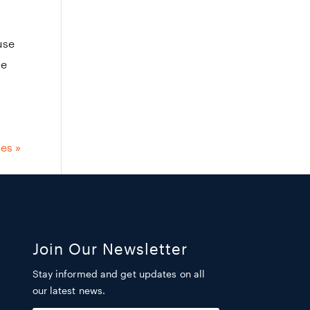
use
he
ies »
Join Our Newsletter
Stay informed and get updates on all
our latest news.