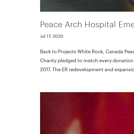
Peace Arch Hospital Em
Jul 17, 2020
Back to Projects White Rock, Canada Pe
Charity pledged to match every donation t
2017. The ER redevelopment and expansion