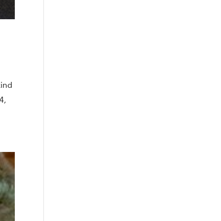
kind
4,