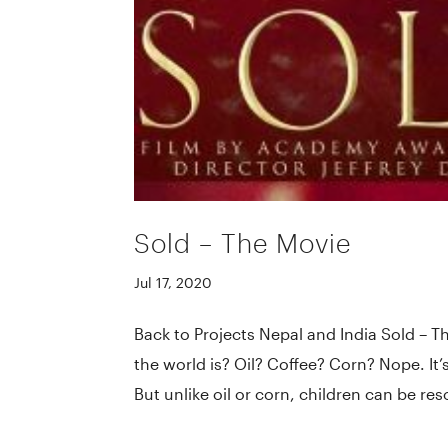
Sold – The Movie
Jul 17, 2020
Back to Projects Nepal and India Sold – T
the world is? Oil? Coffee? Corn? Nope. It’
But unlike oil or corn, children can be reso