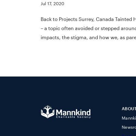
Jul 17, 2020
Back to Projects Surrey, Canada Tainted 
– a topic often avoided or stepped aroun
impacts, the stigma, and how we, as paren
ABOU
Mannk
Newsr