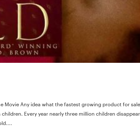
he Movie Any idea what the fastest growing product for sale
s children. Every year nearly three million children disappear
ld....