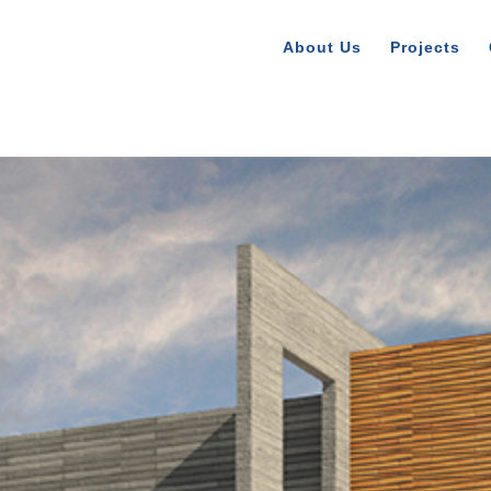
About Us
Projects