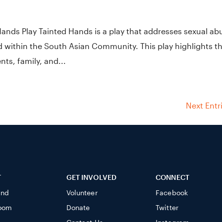
Hands Play Tainted Hands is a play that addresses sexual ab
d within the South Asian Community. This play highlights t
ts, family, and...
Next Entr
T
GET INVOLVED
CONNECT
ind
Volunteer
Facebook
oom
Donate
Twitter