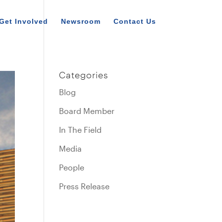
Get Involved
Newsroom
Contact Us
Categories
Blog
Board Member
In The Field
Media
People
Press Release