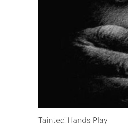
Tainted Hands Play