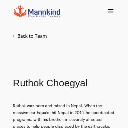
Back to Team
Ruthok Choegyal
Ruthok was born and raised in Nepal. When the
massive earthquake hit Nepal in 2015, he coordinated
programs, with his brother, in severely affected
places to help people displaced by the earthquake.