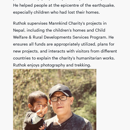
He helped people at the epicentre of the earthquake,
especially children who had lost their homes.
Ruthok supervises Mannkind Charity’s projects in
Nepal, including the children’s homes and Child
Welfare & Rural Developments Services Program. He
ensures all funds are appropriately utilized, plans for
new projects, and interacts with visitors from different
countries to explain the charity’s humanitarian works.
Ruthok enjoys photography and trekking.