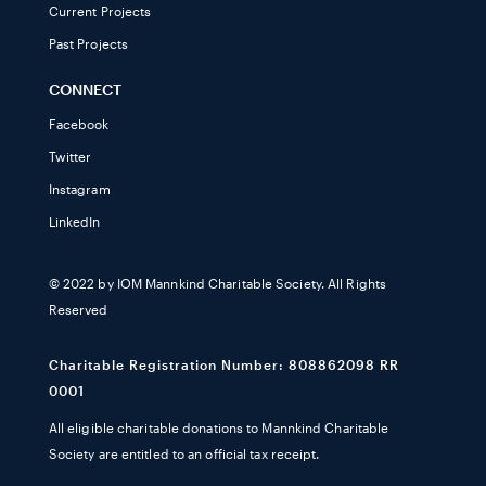
Current Projects
Past Projects
CONNECT
Facebook
Twitter
Instagram
LinkedIn
© 2022 by IOM Mannkind Charitable Society. All Rights
Reserved
Charitable Registration Number: 808862098 RR
0001
All eligible charitable donations to Mannkind Charitable
Society are entitled to an official tax receipt.