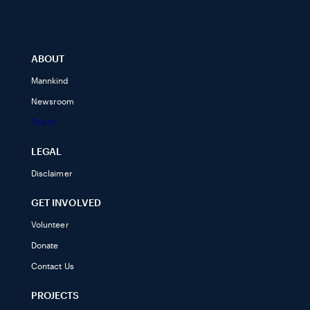
ABOUT
Mannkind
Newsroom
Team
LEGAL
Disclaimer
GET INVOLVED
Volunteer
Donate
Contact Us
PROJECTS